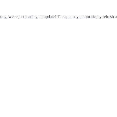
ong, we're just loading an update! The app may automatically refresh